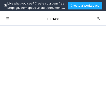
Like what you see? Create your own free
Create a Workspace
Stoplight workspace to start documenting
and designing APIs today.
minae